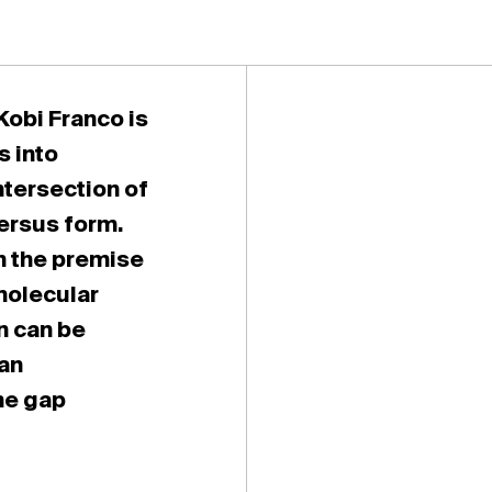
Kobi Franco is
s into
ntersection of
ersus form.
n the premise
molecular
n can be
 an
he gap