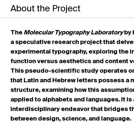
About the Project
The
Molecular Typography Laboratory
by 
a speculative research project that delve
experimental typography, exploring the i
function versus aesthetics and content v
This pseudo-scientific study operates o
that Latin and Hebrew letters possess a 
structure, examining how this assumptio
applied to alphabets and languages. It is
interdisciplinary endeavor that bridges t
between design, science, and language.