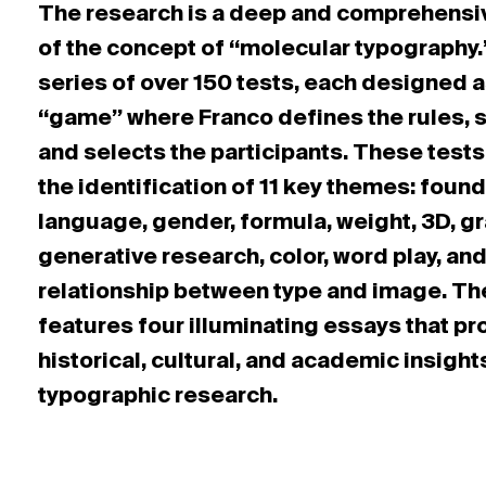
The research is a deep and comprehensi
of the concept of “molecular typography.”
series of over 150 tests, each designed a
“game” where Franco defines the rules, s
and selects the participants. These tests
the identification of 11 key themes: found
language, gender, formula, weight, 3D, gr
generative research, color, word play, and
relationship between type and image. Th
features four illuminating essays that pr
historical, cultural, and academic insight
typographic research.