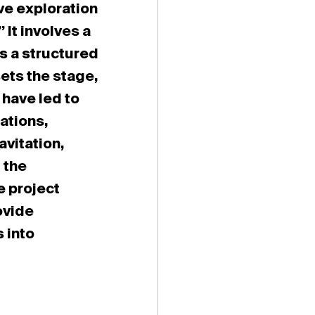
ve exploration
 It involves a
s a structured
ets the stage,
 have led to
ations,
avitation,
 the
e project
ovide
s into