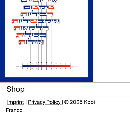
Shop
Imprint
|
Privacy Policy
| © 2025 Kobi
Franco