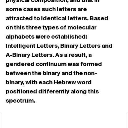
physical composition, and that in
some cases such letters are
attracted to identical letters. Based
on this three types of molecular
alphabets were established:
Intelligent Letters, Binary Letters and
A-Binary Letters. As a result, a
gendered continuum was formed
between the binary and the non-
binary, with each Hebrew word
positioned differently along this
spectrum.