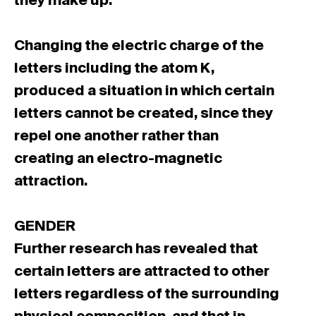
they make up.
Changing the electric charge of the
letters including the atom K,
produced a situation in which certain
letters cannot be created, since they
repel one another rather than
creating an electro-magnetic
attraction.
GENDER
Further research has revealed that
certain letters are attracted to other
letters regardless of the surrounding