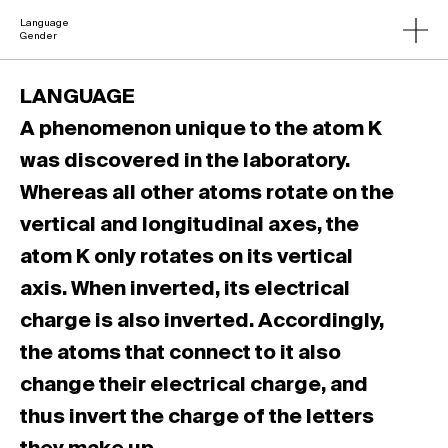
Language
Gender
LANGUAGE
A phenomenon unique to the atom K
was discovered in the laboratory.
Whereas all other atoms rotate on the
vertical and longitudinal axes, the
atom K only rotates on its vertical
axis. When inverted, its electrical
charge is also inverted. Accordingly,
the atoms that connect to it also
change their electrical charge, and
thus invert the charge of the letters